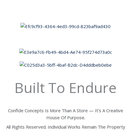
Built To Endure
Confide Concepts Is More Than A Store — It’s A Creative
House Of Purpose.
All Rights Reserved. Individual Works Remain The Property