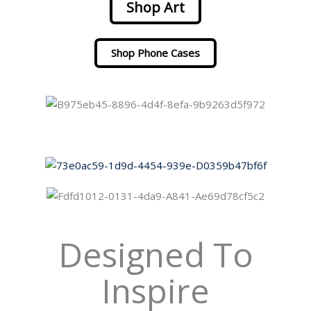
Shop Art
Shop Phone Cases
Designed To
Inspire