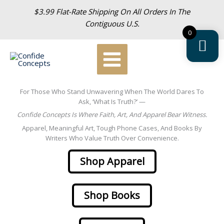
Skip
$3.99 Flat-Rate Shipping On All Orders In The
To
Contiguous U.S.
Content
0
For Those Who Stand Unwavering When The World Dares To
Ask, ‘What Is Truth?’ —
Confide Concepts Is Where Faith, Art, And Apparel Bear Witness.
Apparel, Meaningful Art, Tough Phone Cases, And Books By
Writers Who Value Truth Over Convenience.
Shop Apparel
Shop Books