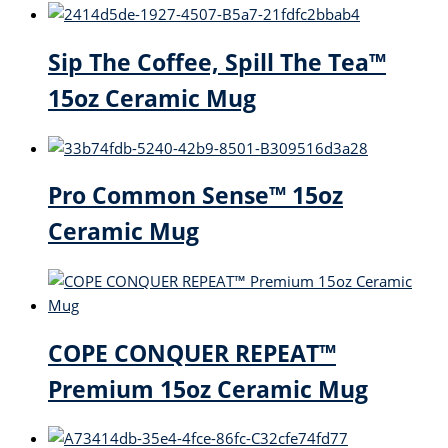
Sip The Coffee, Spill The Tea™
15oz Ceramic Mug
Pro Common Sense™ 15oz
Ceramic Mug
COPE CONQUER REPEAT™
Premium 15oz Ceramic Mug