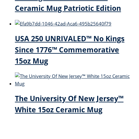
Ceramic Mug Patriotic Edition
USA 250 UNRIVALED™ No Kings
Since 1776™ Commemorative
15oz Mug
The University Of New Jersey™
White 15oz Ceramic Mug