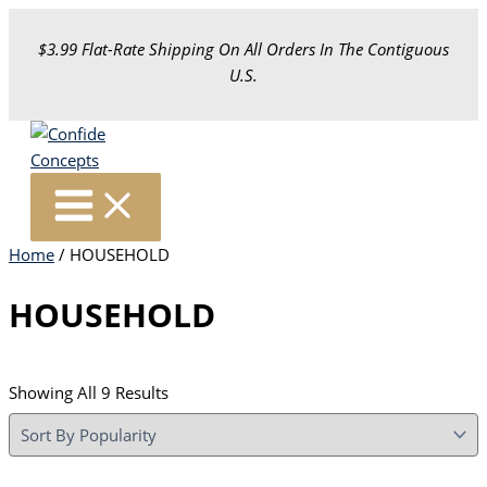
Skip
To
$3.99 Flat-Rate Shipping On All Orders In The Contiguous
Content
U.S.
Home
/ HOUSEHOLD
HOUSEHOLD
Sorted
Showing All 9 Results
By
Popularity