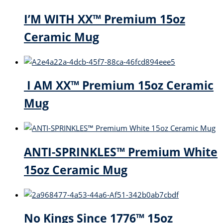
I’M WITH XX™ Premium 15oz
Ceramic Mug
I AM XX™ Premium 15oz Ceramic
Mug
ANTI-SPRINKLES™ Premium White
15oz Ceramic Mug
No Kings Since 1776™ 15oz