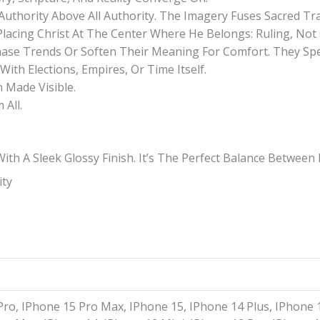
Authority Above All Authority. The Imagery Fuses Sacred T
acing Christ At The Center Where He Belongs: Ruling, Not
hase Trends Or Soften Their Meaning For Comfort. They Spea
ith Elections, Empires, Or Time Itself.
n Made Visible.
All.
h A Sleek Glossy Finish. It’s The Perfect Balance Between P
ity
Pro, IPhone 15 Pro Max, IPhone 15, IPhone 14 Plus, IPhone 