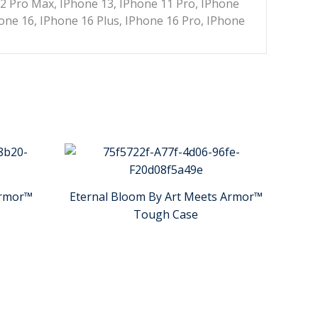
12 Pro Max, IPhone 13, IPhone 11 Pro, IPhone
one 16, IPhone 16 Plus, IPhone 16 Pro, IPhone
Armor™
Eternal Bloom By Art Meets Armor™
Tough Case