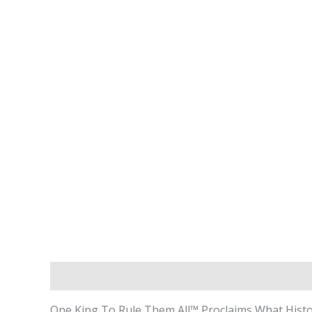
Description
Additional Information
One King To Rule Them All™ Proclaims What Histor