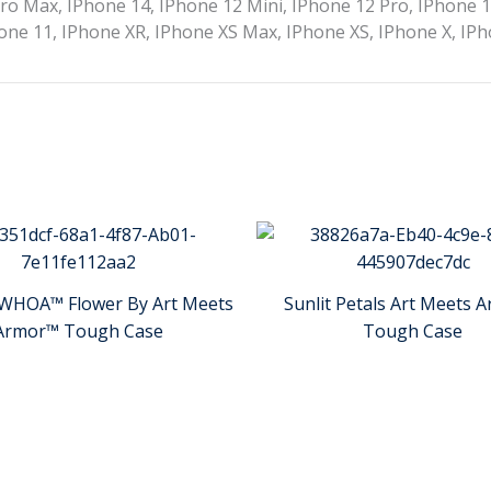
ro Max, IPhone 14, IPhone 12 Mini, IPhone 12 Pro, IPhone 
one 11, IPhone XR, IPhone XS Max, IPhone XS, IPhone X, IPh
WHOA™ Flower By Art Meets
Sunlit Petals Art Meets 
Armor™ Tough Case
Tough Case