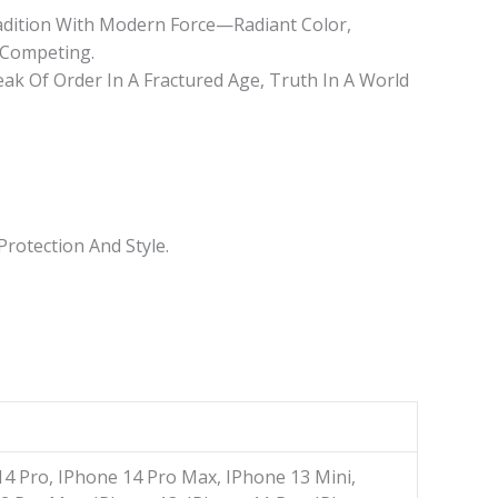
radition With Modern Force—Radiant Color,
 Competing.
k Of Order In A Fractured Age, Truth In A World
rotection And Style.
14 Pro, IPhone 14 Pro Max, IPhone 13 Mini,