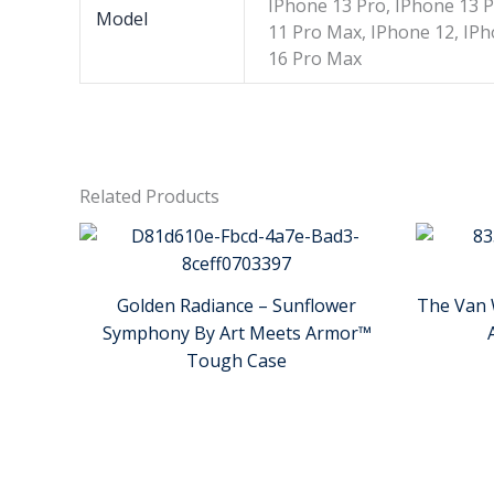
IPhone 13 Pro, IPhone 13 P
Model
11 Pro Max, IPhone 12, IPh
16 Pro Max
Related Products
Golden Radiance – Sunflower
The Van 
Symphony By Art Meets Armor™
Tough Case