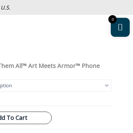
 U.S.
0
 Them All™ Art Meets Armor™ Phone
dd To Cart