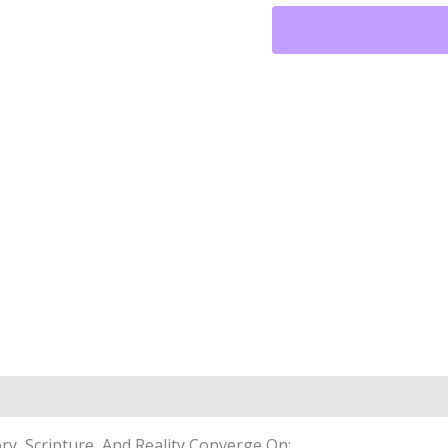
Them
All™
Art
Meets
Armor™
Phone
Case
Quantity
y, Scripture, And Reality Converge On: