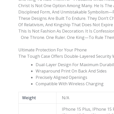
Christ Is Not One Option Among Many. He Is The 
Disciplined Form, And Unmistakable Symbolism—Pl
These Designs Are Built To Endure. They Don’t C
Of Relativism, And Kingship That Does Not Expire W
This Is Not Fashion As Decoration. It Is Confessio
One Throne. One Ruler. One King—To Rule Them 
Ultimate Protection For Your Phone
The Tough Case Offers Double-Layered Security Wit
Dual-Layer Design For Maximum Durabil
Wraparound Print On Back And Sides
Precisely Aligned Openings
Compatible With Wireless Charging
Weight
N/A
IPhone 15 Plus, IPhone 15 