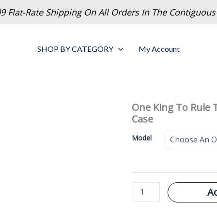
9 Flat-Rate Shipping On All Orders In The Contiguous
SHOP BY CATEGORY
My Account
One King To Rule
Case
Model
One
A
King
To
Rule